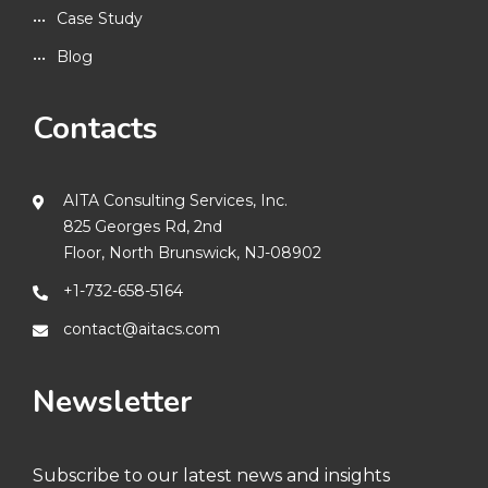
Case Study
Blog
Contacts
AITA Consulting Services, Inc.
825 Georges Rd, 2nd
Floor, North Brunswick, NJ-08902
+1-732-658-5164
contact@aitacs.com
Newsletter
Subscribe to our latest news and insights