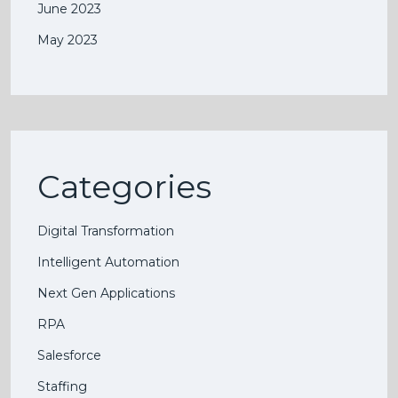
June 2023
May 2023
Categories
Digital Transformation
Intelligent Automation
Next Gen Applications
RPA
Salesforce
Staffing