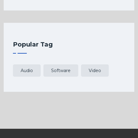
Popular Tag
Audio
Software
Video