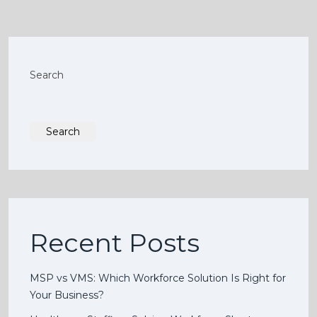
Search
Search
Recent Posts
MSP vs VMS: Which Workforce Solution Is Right for
Your Business?