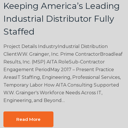
Keeping America’s Leading
Industrial Distributor Fully
Staffed
Project Details IndustryIndustrial Distribution
ClientW.W. Grainger, Inc. Prime ContractorBroadleaf
Results, Inc. (MSP) AITA RoleSub-Contractor
Engagement PeriodMay 2017 – Present Practice
AreasIT Staffing, Engineering, Professional Services,
Temporary Labor How AITA Consulting Supported
W.W. Grainger's Workforce Needs Across IT,
Engineering, and Beyond…
Read More