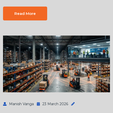
Read More
Manish Vanga
23 March 2026