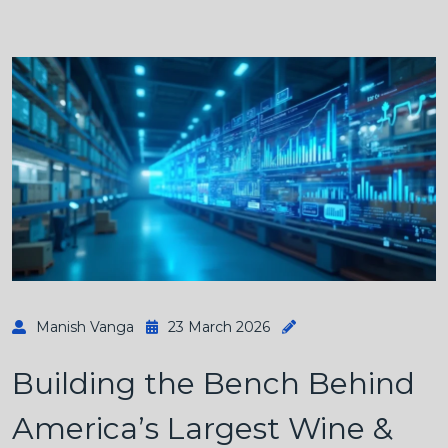
Manish Vanga
23 March 2026
Building the Bench Behind
America’s Largest Wine &