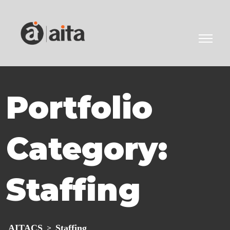
Portfolio
Category:
Staffing
AITACS
Staffing
>