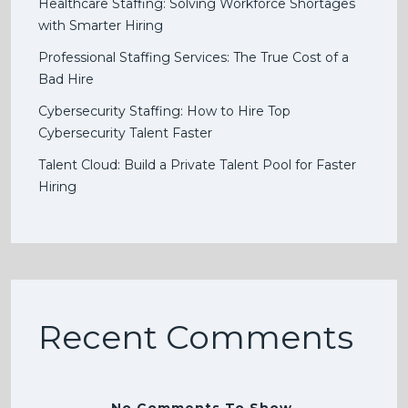
Healthcare Staffing: Solving Workforce Shortages
with Smarter Hiring
Professional Staffing Services: The True Cost of a
Bad Hire
Cybersecurity Staffing: How to Hire Top
Cybersecurity Talent Faster
Talent Cloud: Build a Private Talent Pool for Faster
Hiring
Recent Comments