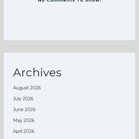
No Comments To Show.
Archives
August 2026
July 2026
June 2026
May 2026
April 2026