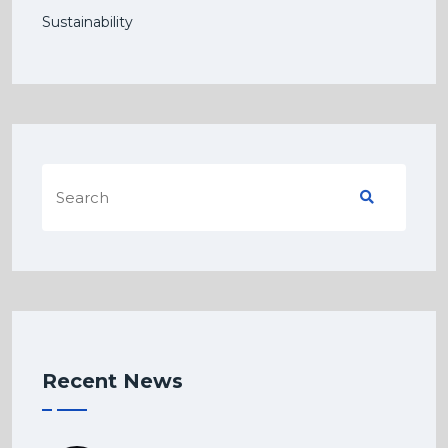
Sustainability
Recent News