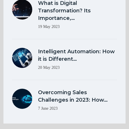
What is Digital
Transformation? Its
Importance,…
19 May 2023
Intelligent Automation: How
it is Different…
20 May 2023
Overcoming Sales
Challenges in 2023: How…
7 June 2023