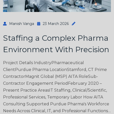
Manish Vanga
23 March 2026
Staffing a Complex Pharma
Environment With Precision
Project Details IndustryPharmaceutical
ClientPurdue Pharma LocationStamford, CT Prime
ContractorMagnit Global (MSP) AITA RoleSub-
Contractor Engagement PeriodFebruary 2020 –
Present Practice AreasIT Staffing, Clinical/Scientific,
Professional Services, Temporary Labor How AITA
Consulting Supported Purdue Pharma's Workforce
Needs Across Clinical, IT, and Professional Functions…