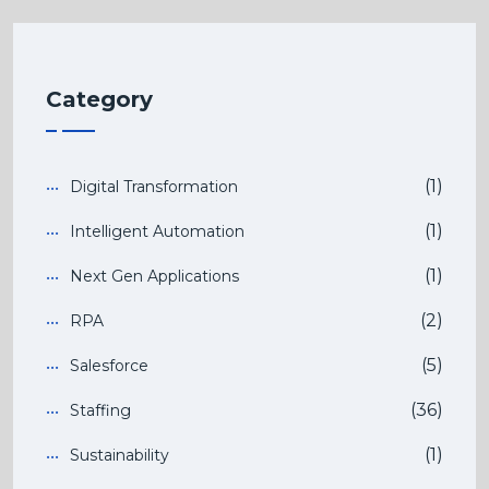
Category
(1)
Digital Transformation
(1)
Intelligent Automation
(1)
Next Gen Applications
(2)
RPA
(5)
Salesforce
(36)
Staffing
(1)
Sustainability