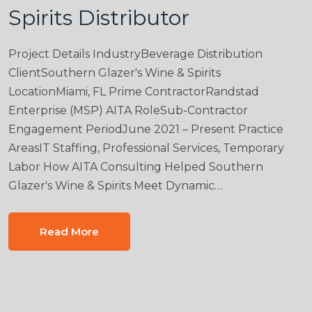
Spirits Distributor
Project Details IndustryBeverage Distribution
ClientSouthern Glazer's Wine & Spirits
LocationMiami, FL Prime ContractorRandstad
Enterprise (MSP) AITA RoleSub-Contractor
Engagement PeriodJune 2021 – Present Practice
AreasIT Staffing, Professional Services, Temporary
Labor How AITA Consulting Helped Southern
Glazer's Wine & Spirits Meet Dynamic…
Read More