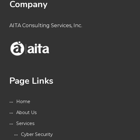
Company
AITA Consulting Services, Inc.
Page Links
Home
About Us
Services
Cyber Security