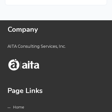
Company
AITA Consulting Services, Inc.
Page Links
Home