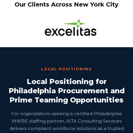
Our Clients Across New York City
LOCAL POSITIONING
Local Positioning for
Philadelphia Procurement and
Prime Teaming Opportunities
For organizations seeking a certified Philadelphia
MWBE staffing partner, AITA Consulting Services
delivers compliant workforce solutions as a trusted