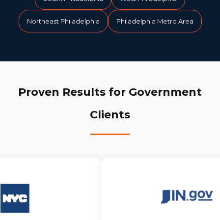
Northeast Philadelphia
Philadelphia Metro Area
Proven Results for Government
Clients