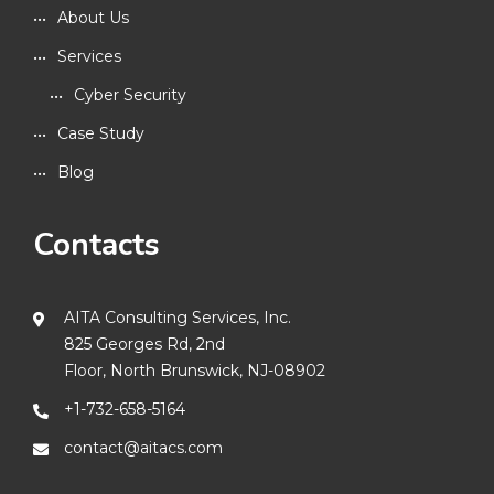
About Us
Services
Cyber Security
Case Study
Blog
Contacts
AITA Consulting Services, Inc.
825 Georges Rd, 2nd
Floor, North Brunswick, NJ-08902
+1-732-658-5164
contact@aitacs.com