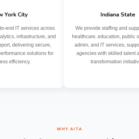
York City
Indiana State
-end IT services across
We provide staffing and suppor
ytics, infrastructure, and
healthcare, education, public safe
rt, delivering secure,
admin, and IT services, support
rformance solutions for
agencies with skilled talent and
s efficiency.
transformation initiative
WHY AITA