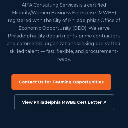
AITA Consulting Services is a certified
Minority/Women Business Enterprise (MWBE)
registered with the City of Philadelphia's Office of
Economic Opportunity (OEO). We serve
Philadelphia city departments, prime contractors,
and commercial organizations seeking pre-vetted,
skilled talent — fast, flexible, and procurement-
ready.
Contact Us for Teaming Opportunities
View Philadelphia MWBE Cert Letter ↗