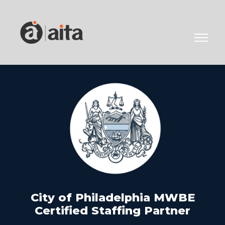
City of Philadelphia MWBE
Certified Staffing Partner