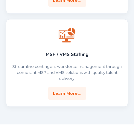
Learn More
MSP / VMS Staffing
Streamline contingent workforce management through
compliant MSP and VMS solutions with quality talent
delivery.
Learn More