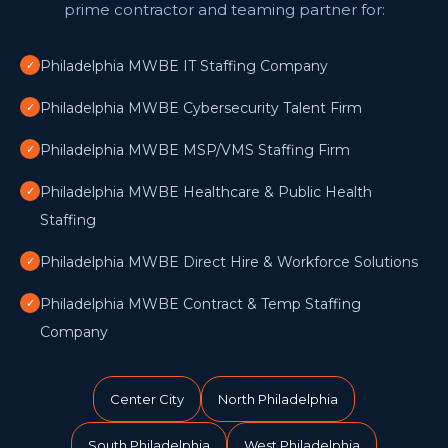
prime contractor and teaming partner for:
Philadelphia MWBE IT Staffing Company
✓
Philadelphia MWBE Cybersecurity Talent Firm
✓
Philadelphia MWBE MSP/VMS Staffing Firm
✓
Philadelphia MWBE Healthcare & Public Health
✓
Staffing
Philadelphia MWBE Direct Hire & Workforce Solutions
✓
Philadelphia MWBE Contract & Temp Staffing
✓
Company
Center City
North Philadelphia
South Philadelphia
West Philadelphia