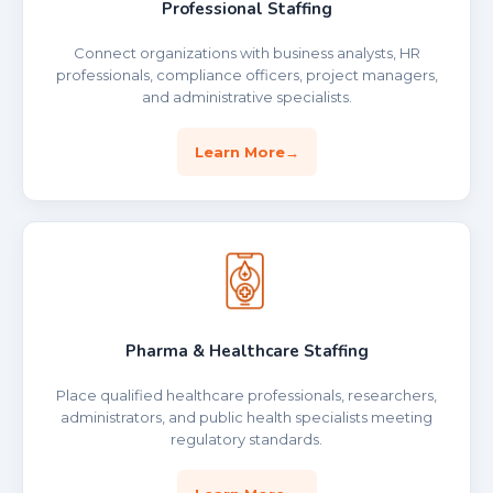
Professional Staffing
Connect organizations with business analysts, HR
professionals, compliance officers, project managers,
and administrative specialists.
Learn More
Pharma & Healthcare Staffing
Place qualified healthcare professionals, researchers,
administrators, and public health specialists meeting
regulatory standards.