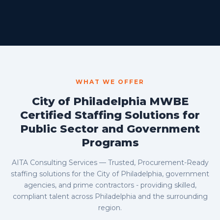
WHAT WE OFFER
City of Philadelphia MWBE
Certified Staffing Solutions for
Public Sector and Government
Programs
AITA Consulting Services — Trusted, Procurement-Ready
staffing solutions for the City of Philadelphia, government
agencies, and prime contractors - providing skilled,
compliant talent across Philadelphia and the surrounding
region.