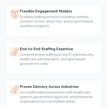
Flexible Engagement Models
Scalable staffing solutions including contract,
contract-to-hire, direct hire, and project-based
workforce support.
End-to-End Staffing Expertise
Comprehensive staffing across IT, cybersecurity,
healthcare administration, and specialized
government roles.
Proven Delivery Across Industries
Successful talent placements with healthcare
systems, government agencies, and enterprise
organizations across multiple states.