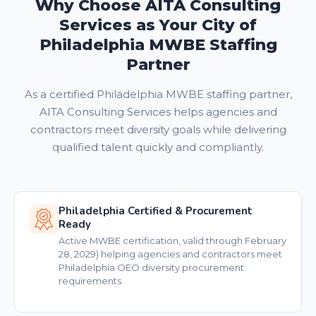
Why Choose AITA Consulting
Services as Your City of
Philadelphia MWBE Staffing
Partner
As a certified Philadelphia MWBE staffing partner,
AITA Consulting Services helps agencies and
contractors meet diversity goals while delivering
qualified talent quickly and compliantly.
Philadelphia Certified & Procurement
Ready
Active MWBE certification, valid through February
28, 2029) helping agencies and contractors meet
Philadelphia OEO diversity procurement
requirements.