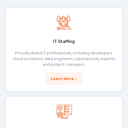
IT Staffing
Provide skilled IT professionals, including developers,
cloud architects, data engineers, cybersecurity experts,
and project managers.
Learn More