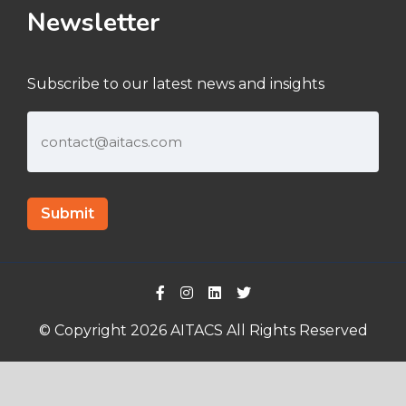
Newsletter
Subscribe to our latest news and insights
© Copyright 2026 AITACS All Rights Reserved