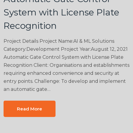
System with License Plate
Recognition
Project Details Project Name:AI & ML Solutions
Category:Development Project Year:August 12, 2021
Automatic Gate Control System with License Plate
Recognition Client: Organisations and establishments
requiring enhanced convenience and security at
entry points. Challenge: To develop and implement
an automatic gate…
Read More