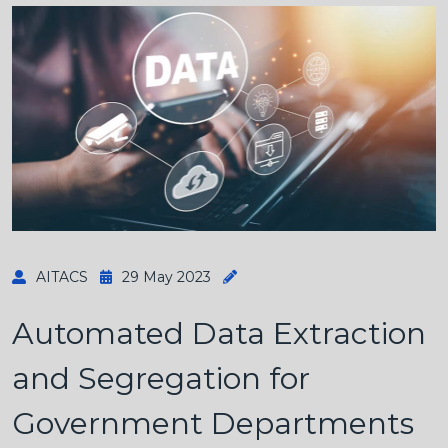
AITACS
29 May 2023
Automated Data Extraction
and Segregation for
Government Departments