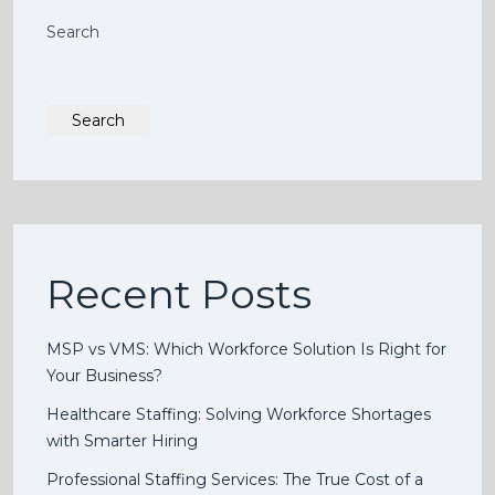
Search
Search
Recent Posts
MSP vs VMS: Which Workforce Solution Is Right for
Your Business?
Healthcare Staffing: Solving Workforce Shortages
with Smarter Hiring
Professional Staffing Services: The True Cost of a