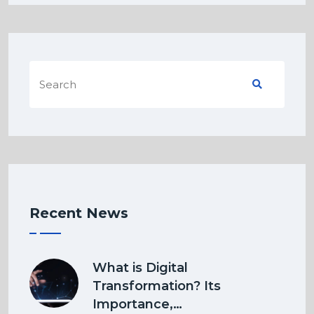
Recent News
What is Digital
Transformation? Its
Importance,…