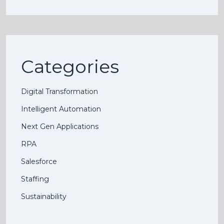
Categories
Digital Transformation
Intelligent Automation
Next Gen Applications
RPA
Salesforce
Staffing
Sustainability