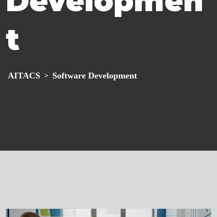
Developmen
t
AITACS
Software Development
>