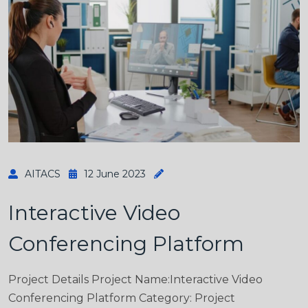
AITACS
12 June 2023
Interactive Video
Conferencing Platform
Project Details Project Name:Interactive Video
Conferencing Platform Category: Project