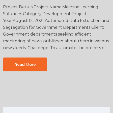
Project Details Project Name:Machine Learning
Solutions Category:Development Project
Year:August 12, 2021 Automated Data Extraction and
Segregation for Government Departments Client:
Government departments seeking efficient
monitoring of news published about them in various
news feeds. Challenge: To automate the process of…
Read More