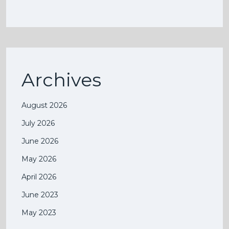
Archives
August 2026
July 2026
June 2026
May 2026
April 2026
June 2023
May 2023