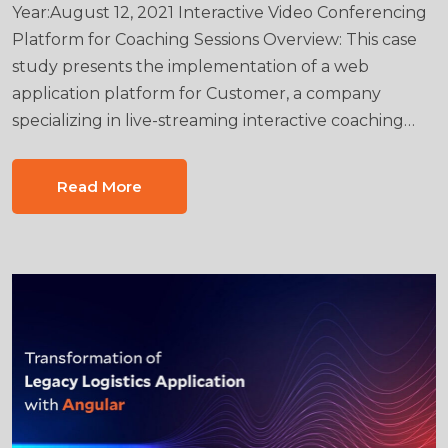
Year:August 12, 2021 Interactive Video Conferencing
Platform for Coaching Sessions Overview: This case
study presents the implementation of a web
application platform for Customer, a company
specializing in live-streaming interactive coaching…
Read More