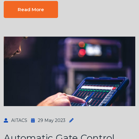
Read More
AITACS
29 May 2023
Automatic Gate Control