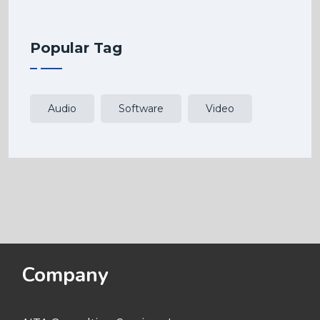
Popular Tag
Audio
Software
Video
Company