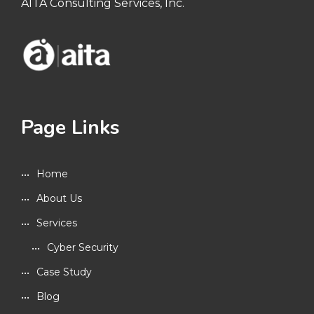
AITA Consulting Services, Inc.
Page Links
Home
About Us
Services
Cyber Security
Case Study
Blog