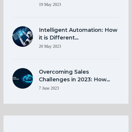
19 May 2023
Intelligent Automation: How
it is Different…
20 May 2023
Overcoming Sales
Challenges in 2023: How…
7 June 2023