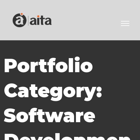
Portfolio
Category:
Software