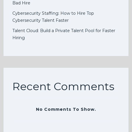
Bad Hire
Cybersecurity Staffing: How to Hire Top
Cybersecurity Talent Faster
Talent Cloud: Build a Private Talent Pool for Faster
Hiring
Recent Comments
No Comments To Show.