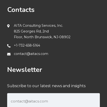
Contacts
AITA Consulting Services, Inc.
825 Georges Rd, 2nd
Floor, North Brunswick, NJ-08902
+1-732-658-5164
contact@aitacs.com
Newsletter
Subscribe to our latest news and insights