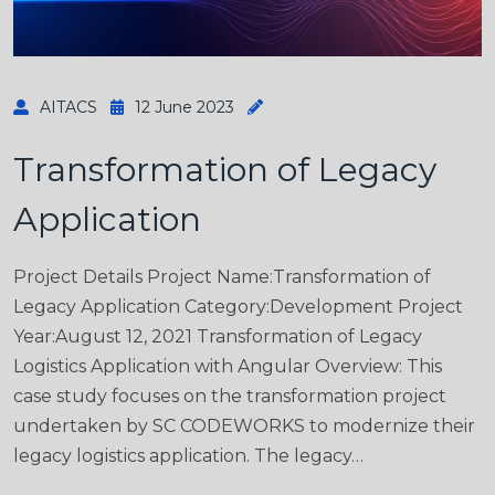
AITACS
12 June 2023
Transformation of Legacy
Application
Project Details Project Name:Transformation of
Legacy Application Category:Development Project
Year:August 12, 2021 Transformation of Legacy
Logistics Application with Angular Overview: This
case study focuses on the transformation project
undertaken by SC CODEWORKS to modernize their
legacy logistics application. The legacy…