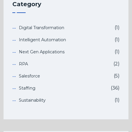
Category
(1)
Digital Transformation
(1)
Intelligent Automation
(1)
Next Gen Applications
(2)
RPA
(5)
Salesforce
(36)
Staffing
(1)
Sustainability