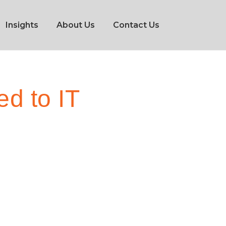
Insights
About Us
Contact Us
d to IT