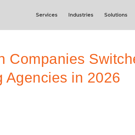
Services
Industries
Solutions
h Companies Switche
g Agencies in 2026