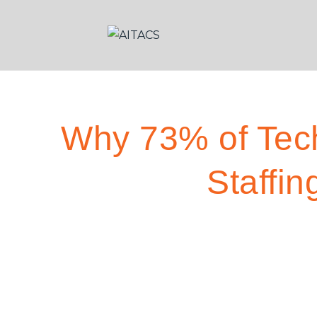
Why 73% of Tec
Staffin