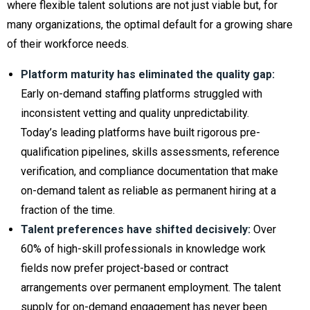
where flexible talent solutions are not just viable but, for
many organizations, the optimal default for a growing share
of their workforce needs.
Platform maturity has eliminated the quality gap:
Early on-demand staffing platforms struggled with
inconsistent vetting and quality unpredictability.
Today’s leading platforms have built rigorous pre-
qualification pipelines, skills assessments, reference
verification, and compliance documentation that make
on-demand talent as reliable as permanent hiring at a
fraction of the time.
Talent preferences have shifted decisively:
Over
60% of high-skill professionals in knowledge work
fields now prefer project-based or contract
arrangements over permanent employment. The talent
supply for on-demand engagement has never been