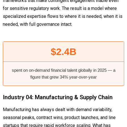
frameworks that make contingent engagement viable even
for sensitive regulatory work. The result is a model where
specialized expertise flows to where it is needed, when it is
needed, with full governance intact.
$2.4B
spent on on-demand financial talent globally in 2025 — a
figure that grew 34% year-over-year
Industry 04: Manufacturing & Supply Chain
Manufacturing has always dealt with demand variability,
seasonal peaks, contract wins, product launches, and line
startups that require rapid workforce scaling. What has