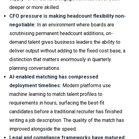
deeper or more skilled.
CFO pressure is making headcount flexibility non-
negotiable:
In an environment where boards are
scrutinising permanent headcount additions, on-
demand talent gives business leaders the ability to
deliver output without adding to the fixed cost base, a
distinction that matters enormously in quarterly
planning conversations.
AI-enabled matching has compressed
deployment timelines:
Modern platforms use
machine learning to match talent profiles to
requirements in hours, surfacing the best-fit
candidates before a traditional recruiter has finished
writing a job description. The quality of the match has
improved alongside the speed.
Legal and compliance frameworks have matured: