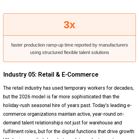
3x
faster production ramp-up time reported by manufacturers
using structured flexible talent solutions
Industry 05: Retail & E-Commerce
The retail industry has used temporary workers for decades,
but the 2026 model is far more sophisticated than the
holiday-rush seasonal hire of years past. Today’s leading e-
commerce organizations maintain active, year-round on-
demand talent relationships not just for warehouse and
fulfilment roles, but for the digital functions that drive growth: