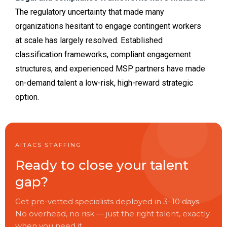
The regulatory uncertainty that made many
organizations hesitant to engage contingent workers
at scale has largely resolved. Established
classification frameworks, compliant engagement
structures, and experienced MSP partners have made
on-demand talent a low-risk, high-reward strategic
option.
AITACS STAFFING
Ready to close your talent
gap?
Get pre-vetted specialists deployed in 3–10 days.
No overhead, no risk — just the right talent, exactly
when you need it.