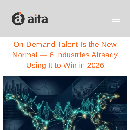
On-Demand Talent Is the New
Normal — 6 Industries Already
Using It to Win in 2026