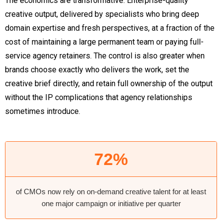
The economics are transformative. Enterprise-quality
creative output, delivered by specialists who bring deep
domain expertise and fresh perspectives, at a fraction of the
cost of maintaining a large permanent team or paying full-
service agency retainers. The control is also greater when
brands choose exactly who delivers the work, set the
creative brief directly, and retain full ownership of the output
without the IP complications that agency relationships
sometimes introduce.
72%
of CMOs now rely on on-demand creative talent for at least
one major campaign or initiative per quarter