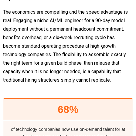
The economics are compelling and the speed advantage is
real. Engaging a niche AI/ML engineer for a 90-day model
deployment without a permanent headcount commitment,
benefits overhead, or a six-week recruiting cycle has
become standard operating procedure at high-growth
technology companies. The flexibility to assemble exactly
the right team for a given build phase, then release that
capacity when it is no longer needed, is a capability that
traditional hiring structures simply cannot replicate.
68%
of technology companies now use on-demand talent for at