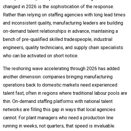
changed in 2026 is the sophistication of the response.
Rather than relying on staffing agencies with long lead times
and inconsistent quality, manufacturing leaders are building
on-demand talent relationships in advance, maintaining a
bench of pre-qualified skilled tradespeople, industrial
engineers, quality technicians, and supply chain specialists
who can be activated on short notice.
The reshoring wave accelerating through 2026 has added
another dimension: companies bringing manufacturing
operations back to domestic markets need experienced
talent fast, often in regions where traditional labour pools are
thin. On-demand staffing platforms with national talent
networks are filling this gap in ways that local agencies
cannot. For plant managers who need a production line
running in weeks, not quarters, that speed is invaluable.