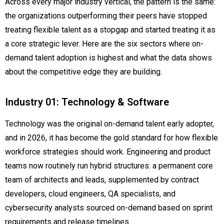
Across every major industry vertical, the pattern is the same:
the organizations outperforming their peers have stopped
treating flexible talent as a stopgap and started treating it as
a core strategic lever. Here are the six sectors where on-
demand talent adoption is highest and what the data shows
about the competitive edge they are building.
Industry 01: Technology & Software
Technology was the original on-demand talent early adopter,
and in 2026, it has become the gold standard for how flexible
workforce strategies should work. Engineering and product
teams now routinely run hybrid structures: a permanent core
team of architects and leads, supplemented by contract
developers, cloud engineers, QA specialists, and
cybersecurity analysts sourced on-demand based on sprint
requirements and release timelines.