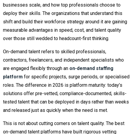
businesses scale, and how top professionals choose to
deploy their skills. The organizations that understand this
shift and build their workforce strategy around it are gaining
measurable advantages in speed, cost, and talent quality
over those still wedded to headcount-first thinking.
On-demand talent refers to skilled professionals,
contractors, freelancers, and independent specialists who
are engaged flexibly through an
on-demand staffing
platform
for specific projects, surge periods, or specialised
roles. The difference in 2026 is platform maturity: today’s
solutions offer pre-vetted, compliance-documented, skills-
tested talent that can be deployed in days rather than weeks
and released just as quickly when the need is met.
This is not about cutting corners on talent quality. The best
on-demand talent platforms have built rigorous vetting