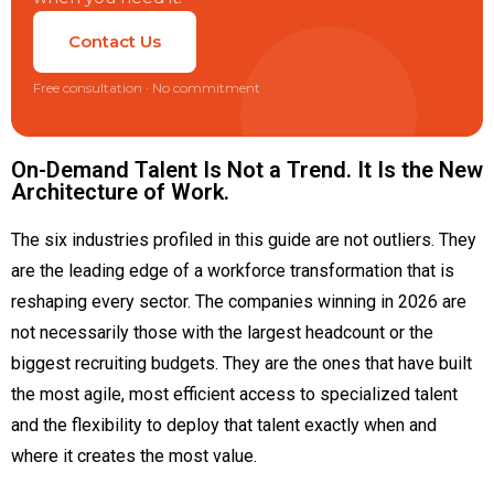
Contact Us
Free consultation · No commitment
On-Demand Talent Is Not a Trend. It Is the New
Architecture of Work.
The six industries profiled in this guide are not outliers. They
are the leading edge of a workforce transformation that is
reshaping every sector. The companies winning in 2026 are
not necessarily those with the largest headcount or the
biggest recruiting budgets. They are the ones that have built
the most agile, most efficient access to specialized talent
and the flexibility to deploy that talent exactly when and
where it creates the most value.