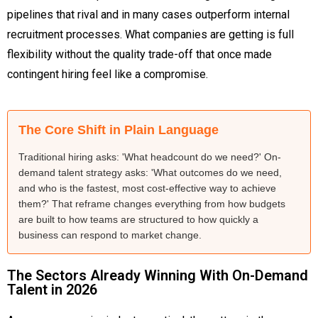
pipelines that rival and in many cases outperform internal
recruitment processes. What companies are getting is full
flexibility without the quality trade-off that once made
contingent hiring feel like a compromise.
The Core Shift in Plain Language
Traditional hiring asks: 'What headcount do we need?' On-
demand talent strategy asks: 'What outcomes do we need,
and who is the fastest, most cost-effective way to achieve
them?' That reframe changes everything from how budgets
are built to how teams are structured to how quickly a
business can respond to market change.
The Sectors Already Winning With On-Demand
Talent in 2026