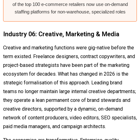
of the top 100 e-commerce retailers now use on-demand
staffing platforms for non-warehouse, specialized roles
Industry 06: Creative, Marketing & Media
Creative and marketing functions were gig-native before the
term existed. Freelance designers, contract copywriters, and
project-based strategists have been part of the marketing
ecosystem for decades. What has changed in 2026 is the
strategic formalisation of this approach. Leading brand
teams no longer maintain large internal creative departments;
they operate a lean permanent core of brand stewards and
creative directors, supported by a dynamic, on-demand
network of content producers, video editors, SEO specialists,
paid media managers, and campaign architects.