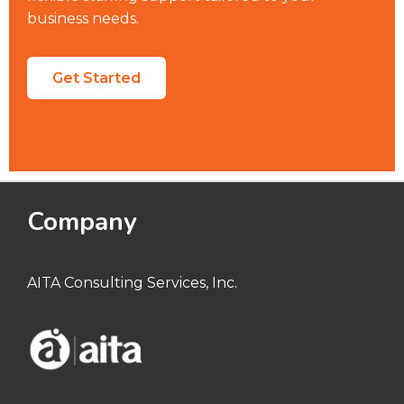
business needs.
Get Started
Company
AITA Consulting Services, Inc.