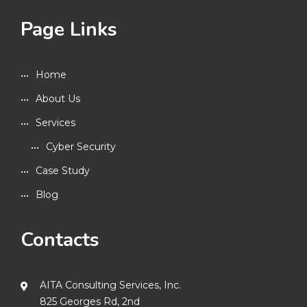
Page Links
Home
About Us
Services
Cyber Security
Case Study
Blog
Contacts
AITA Consulting Services, Inc.
825 Georges Rd, 2nd