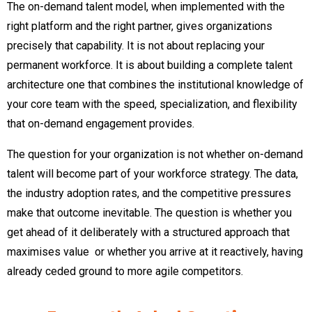
The on-demand talent model, when implemented with the
right platform and the right partner, gives organizations
precisely that capability. It is not about replacing your
permanent workforce. It is about building a complete talent
architecture one that combines the institutional knowledge of
your core team with the speed, specialization, and flexibility
that on-demand engagement provides.
The question for your organization is not whether on-demand
talent will become part of your workforce strategy. The data,
the industry adoption rates, and the competitive pressures
make that outcome inevitable. The question is whether you
get ahead of it deliberately with a structured approach that
maximises value or whether you arrive at it reactively, having
already ceded ground to more agile competitors.