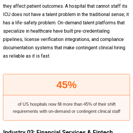
they affect patient outcomes. A hospital that cannot staff its
ICU does not have a talent problem in the traditional sense; it
has a life-safety problem. On-demand talent platforms that
specialize in healthcare have built pre-credentialing
pipelines, license verification integrations, and compliance
documentation systems that make contingent clinical hiring
as reliable as it is fast.
45%
of US hospitals now fill more than 45% of their shift
requirements with on-demand or contingent clinical staff
Industry 03: Financial Services & Fintech