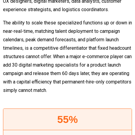
UX designers, digital marketers, data analysts, customer
experience strategists, and logistics coordinators.
The ability to scale these specialized functions up or down in
near-real-time, matching talent deployment to campaign
calendars, peak demand forecasts, and platform launch
timelines, is a competitive differentiator that fixed headcount
structures cannot offer. When a major e-commerce player can
add 30 digital marketing specialists for a product launch
campaign and release them 60 days later, they are operating
with a capital efficiency that permanent-hire-only competitors
simply cannot match.
55%