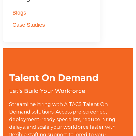
skills.
equivalent permanent hiring when factoring in recruiting
10 weeks from requisition to start date.
costs, benefits, onboarding, and the risk of attrition. For
Blogs
project-based or specialized work with defined timelines,
Case Studies
the cost advantage is even more pronounced because
companies pay for outcomes rather than ongoing
headcount.
Talent On Demand
Let’s Build Your Workforce
Streamline hiring with AITACS Talent On
Demand solutions. Access pre-screened,
deployment-ready specialists, reduce hiring
delays, and scale your workforce faster with
flexible staffing support tailored to your