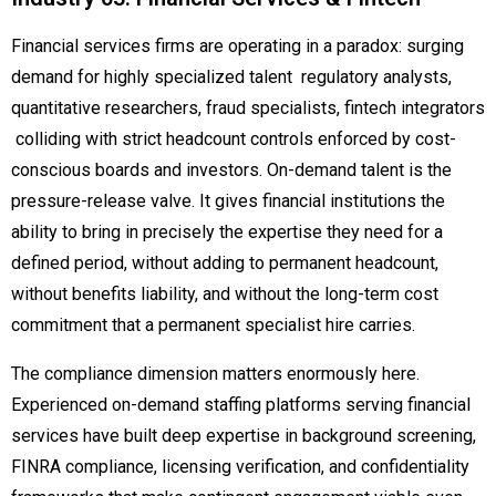
Financial services firms are operating in a paradox: surging
demand for highly specialized talent regulatory analysts,
quantitative researchers, fraud specialists, fintech integrators
colliding with strict headcount controls enforced by cost-
conscious boards and investors. On-demand talent is the
pressure-release valve. It gives financial institutions the
ability to bring in precisely the expertise they need for a
defined period, without adding to permanent headcount,
without benefits liability, and without the long-term cost
commitment that a permanent specialist hire carries.
The compliance dimension matters enormously here.
Experienced on-demand staffing platforms serving financial
services have built deep expertise in background screening,
FINRA compliance, licensing verification, and confidentiality