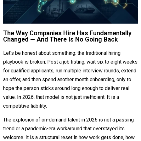
The Way Companies Hire Has Fundamentally
Changed — And There Is No Going Back
Let’s be honest about something: the traditional hiring
playbook is broken. Post a job listing, wait six to eight weeks
for qualified applicants, run multiple interview rounds, extend
an offer, and then spend another month onboarding, only to
hope the person sticks around long enough to deliver real
value. In 2026, that model is not just inefficient. It is a
competitive liability.
The explosion of on-demand talent in 2026 is not a passing
trend or a pandemic-era workaround that overstayed its
welcome. It is a structural reset in how work gets done, how