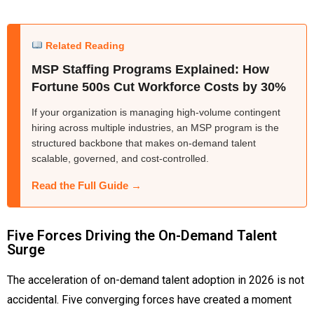
Related Reading
MSP Staffing Programs Explained: How
Fortune 500s Cut Workforce Costs by 30%
If your organization is managing high-volume contingent
hiring across multiple industries, an MSP program is the
structured backbone that makes on-demand talent
scalable, governed, and cost-controlled.
Read the Full Guide →
Five Forces Driving the On-Demand Talent
Surge
The acceleration of on-demand talent adoption in 2026 is not
accidental. Five converging forces have created a moment