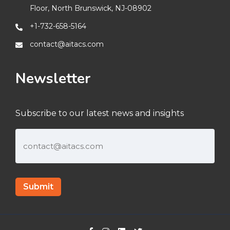
Floor, North Brunswick, NJ-08902
+1-732-658-5164
contact@aitacs.com
Newsletter
Subscribe to our latest news and insights