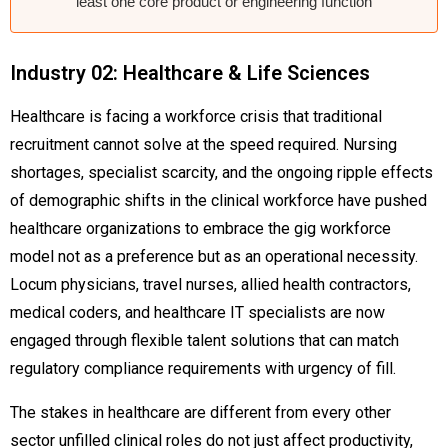
least one core product or engineering function
Industry 02: Healthcare & Life Sciences
Healthcare is facing a workforce crisis that traditional
recruitment cannot solve at the speed required. Nursing
shortages, specialist scarcity, and the ongoing ripple effects
of demographic shifts in the clinical workforce have pushed
healthcare organizations to embrace the gig workforce
model not as a preference but as an operational necessity.
Locum physicians, travel nurses, allied health contractors,
medical coders, and healthcare IT specialists are now
engaged through flexible talent solutions that can match
regulatory compliance requirements with urgency of fill.
The stakes in healthcare are different from every other
sector unfilled clinical roles do not just affect productivity,