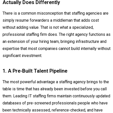
Actually Does Differently
There is a common misconception that staffing agencies are
simply resume forwarders a middleman that adds cost
without adding value. That is not what a specialized,
professional staffing firm does. The right agency functions as
an extension of your hiring team, bringing infrastructure and
expertise that most companies cannot build internally without
significant investment.
1. A Pre-Built Talent Pipeline
The most powerful advantage a staffing agency brings to the
table is time that has already been invested before you call
them. Leading IT staffing firms maintain continuously updated
databases of pre-screened professionals people who have
been technically assessed, reference-checked, and have