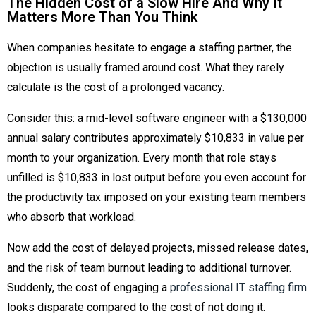
The Hidden Cost of a Slow Hire And Why It
Matters More Than You Think
When companies hesitate to engage a staffing partner, the
objection is usually framed around cost. What they rarely
calculate is the cost of a prolonged vacancy.
Consider this: a mid-level software engineer with a $130,000
annual salary contributes approximately $10,833 in value per
month to your organization. Every month that role stays
unfilled is $10,833 in lost output before you even account for
the productivity tax imposed on your existing team members
who absorb that workload.
Now add the cost of delayed projects, missed release dates,
and the risk of team burnout leading to additional turnover.
Suddenly, the cost of engaging a
professional IT staffing firm
looks disparate compared to the cost of not doing it.