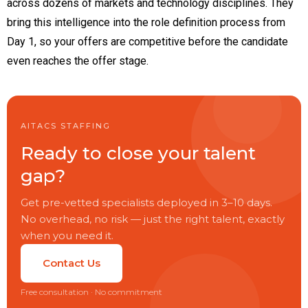
across dozens of markets and technology disciplines. They
bring this intelligence into the role definition process from
Day 1, so your offers are competitive before the candidate
even reaches the offer stage.
AITACS STAFFING
Ready to close your talent
gap?
Get pre-vetted specialists deployed in 3–10 days.
No overhead, no risk — just the right talent, exactly
when you need it.
Contact Us
Free consultation · No commitment