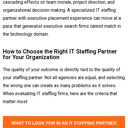
cascading effects on team morale, project direction, and
organizational decision-making. A specialized IT staffing
partner with executive placement experience can move at a
pace that generalist executive search firms cannot match in
the technology domain.
How to Choose the Right IT Staffing Partner
for Your Organization
The quality of your outcome is directly tied to the quality of
your staffing partner. Not all agencies are equal, and selecting
the wrong one can create as many problems as it solves.
When evaluating IT staffing firms, here are the criteria that
matter most:
WHAT TO LOOK FOR IN AN IT STAFFING PARTNER