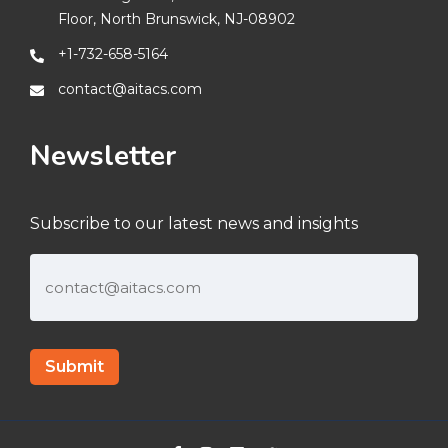
Floor, North Brunswick, NJ-08902
+1-732-658-5164
contact@aitacs.com
Newsletter
Subscribe to our latest news and insights