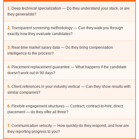
1.
Deep technical specialization — Do they understand your stack, or are
they generalists?
2.
Transparent screening methodology — Can they walk you through
exactly how they evaluate candidates?
3.
Real-time market salary data — Do they bring compensation
intelligence to the process?
4.
Placement replacement guarantee — What happens if the candidate
doesn't work out in 90 days?
5.
Client references in your industry vertical — Can they show results with
similar companies?
6.
Flexible engagement structures — Contract, contract-to-hire, direct
placement — do they offer all three?
7.
Communication velocity — How quickly do they respond, and how are
they reporting progress to you?