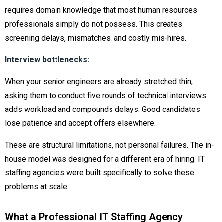
requires domain knowledge that most human resources
professionals simply do not possess. This creates
screening delays, mismatches, and costly mis-hires.
Interview bottlenecks:
When your senior engineers are already stretched thin,
asking them to conduct five rounds of technical interviews
adds workload and compounds delays. Good candidates
lose patience and accept offers elsewhere.
These are structural limitations, not personal failures. The in-
house model was designed for a different era of hiring. IT
staffing agencies were built specifically to solve these
problems at scale.
What a Professional IT Staffing Agency