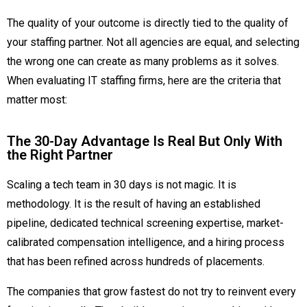
The quality of your outcome is directly tied to the quality of
your staffing partner. Not all agencies are equal, and selecting
the wrong one can create as many problems as it solves.
When evaluating IT staffing firms, here are the criteria that
matter most:
The 30-Day Advantage Is Real But Only With
the Right Partner
Scaling a tech team in 30 days is not magic. It is
methodology. It is the result of having an established
pipeline, dedicated technical screening expertise, market-
calibrated compensation intelligence, and a hiring process
that has been refined across hundreds of placements.
The companies that grow fastest do not try to reinvent every