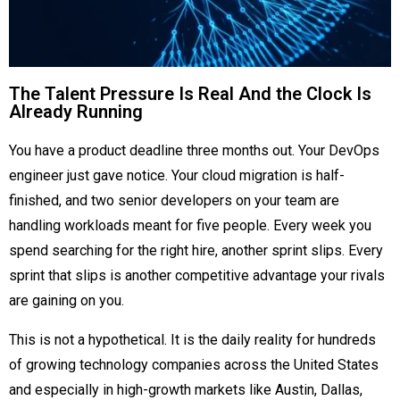
The Talent Pressure Is Real And the Clock Is
Already Running
You have a product deadline three months out. Your DevOps
engineer just gave notice. Your cloud migration is half-
finished, and two senior developers on your team are
handling workloads meant for five people. Every week you
spend searching for the right hire, another sprint slips. Every
sprint that slips is another competitive advantage your rivals
are gaining on you.
This is not a hypothetical. It is the daily reality for hundreds
of growing technology companies across the United States
and especially in high-growth markets like Austin, Dallas,