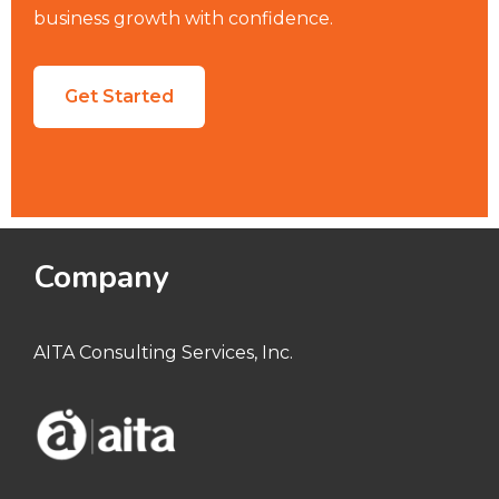
business growth with confidence.
Get Started
Company
AITA Consulting Services, Inc.