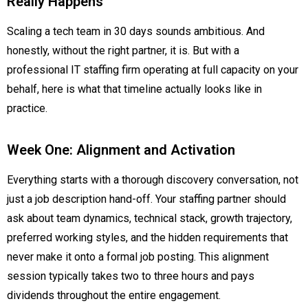
Really Happens
Scaling a tech team in 30 days sounds ambitious. And
honestly, without the right partner, it is. But with a
professional IT staffing firm operating at full capacity on your
behalf, here is what that timeline actually looks like in
practice.
Week One: Alignment and Activation
Everything starts with a thorough discovery conversation, not
just a job description hand-off. Your staffing partner should
ask about team dynamics, technical stack, growth trajectory,
preferred working styles, and the hidden requirements that
never make it onto a formal job posting. This alignment
session typically takes two to three hours and pays
dividends throughout the entire engagement.