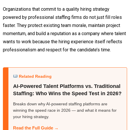
Organizations that commit to a quality hiring strategy
powered by professional staffing firms do not just fill roles
faster. They protect existing team morale, maintain project
momentum, and build a reputation as a company where talent
wants to work because the hiring experience itself reflects
professionalism and respect for the candidate’s time.
Related Reading
AI-Powered Talent Platforms vs. Traditional
Staffing: Who Wins the Speed Test in 2026?
Breaks down why AI-powered staffing platforms are
winning the speed race in 2026 — and what it means for
your hiring strategy.
Read the Full Guide →