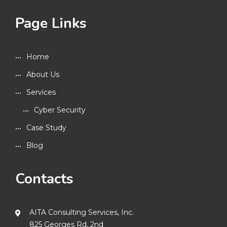
Page Links
Home
About Us
Services
Cyber Security
Case Study
Blog
Contacts
AITA Consulting Services, Inc.
825 Georges Rd, 2nd