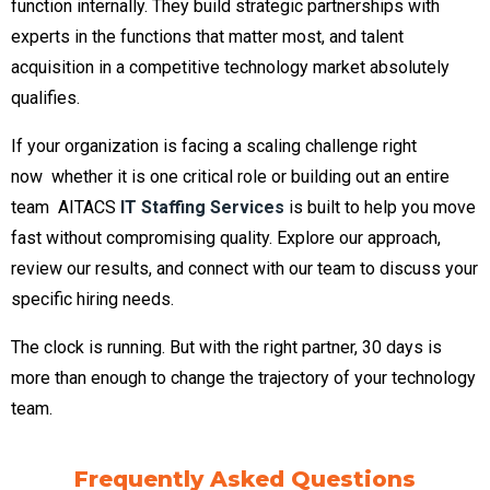
function internally. They build strategic partnerships with
experts in the functions that matter most, and talent
acquisition in a competitive technology market absolutely
qualifies.
If your organization is facing a scaling challenge right
now whether it is one critical role or building out an entire
team AITACS
IT Staffing Services
is built to help you move
fast without compromising quality. Explore our approach,
review our results, and connect with our team to discuss your
specific hiring needs.
The clock is running. But with the right partner, 30 days is
more than enough to change the trajectory of your technology
team.
Frequently Asked Questions