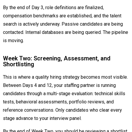
By the end of Day 3, role definitions are finalized,
compensation benchmarks are established, and the talent
search is actively underway. Passive candidates are being
contacted. Internal databases are being queried. The pipeline
is moving.
Week Two: Screening, Assessment, and
Shortlisting
This is where a quality hiring strategy becomes most visible.
Between Days 4 and 12, your staffing partner is running
candidates through a multi-stage evaluation: technical skills
tests, behavioral assessments, portfolio reviews, and
reference conversations. Only candidates who clear every
stage advance to your interview panel.
By the end of Week Two, you should be reviewing a shortlist