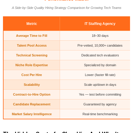
A Side-by-Side Quality Hiring Strategy Comparison for Growing Tech Teams
Metric
IT Staffing Agency
Average Time to Fill
18–30 days
Talent Pool Access
Pre-vetted, 10,000+ candidates
Technical Screening
Dedicated tech evaluators
Niche Role Expertise
Specialized by domain
Cost Per Hire
Lower (faster fill rate)
Scalability
Scale up/down in days
Contract-to-Hire Option
Yes — test before committing
Candidate Replacement
Guaranteed by agency
Market Salary Intelligence
Real-time benchmarking