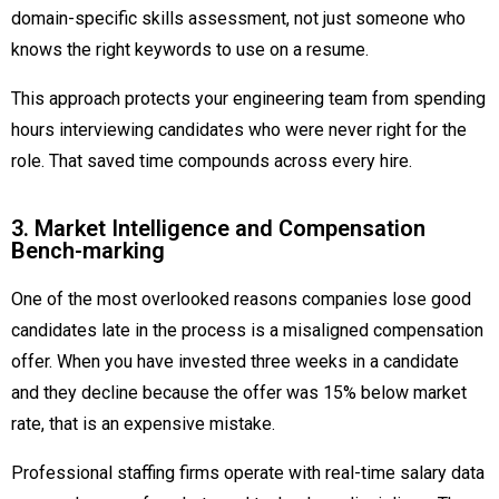
domain-specific skills assessment, not just someone who
knows the right keywords to use on a resume.
This approach protects your engineering team from spending
hours interviewing candidates who were never right for the
role. That saved time compounds across every hire.
3. Market Intelligence and Compensation
Bench-marking
One of the most overlooked reasons companies lose good
candidates late in the process is a misaligned compensation
offer. When you have invested three weeks in a candidate
and they decline because the offer was 15% below market
rate, that is an expensive mistake.
Professional staffing firms operate with real-time salary data