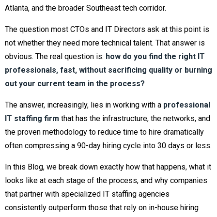
Atlanta, and the broader Southeast tech corridor.
The question most CTOs and IT Directors ask at this point is
not whether they need more technical talent. That answer is
obvious. The real question is:
how do you find the right IT
professionals, fast, without sacrificing quality or burning
out your current team in the process?
The answer, increasingly, lies in working with a
professional
IT staffing firm
that has the infrastructure, the networks, and
the proven methodology to reduce time to hire dramatically
often compressing a 90-day hiring cycle into 30 days or less.
In this Blog, we break down exactly how that happens, what it
looks like at each stage of the process, and why companies
that partner with specialized IT staffing agencies
consistently outperform those that rely on in-house hiring