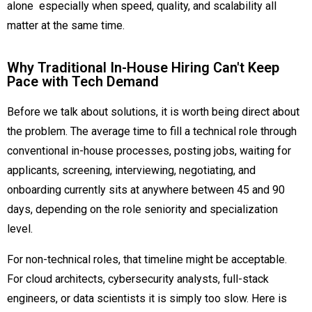
alone especially when speed, quality, and scalability all
matter at the same time.
Why Traditional In-House Hiring Can't Keep
Pace with Tech Demand
Before we talk about solutions, it is worth being direct about
the problem. The average time to fill a technical role through
conventional in-house processes, posting jobs, waiting for
applicants, screening, interviewing, negotiating, and
onboarding currently sits at anywhere between 45 and 90
days, depending on the role seniority and specialization
level.
For non-technical roles, that timeline might be acceptable.
For cloud architects, cybersecurity analysts, full-stack
engineers, or data scientists it is simply too slow. Here is