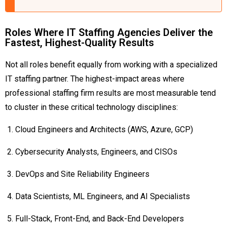
Roles Where IT Staffing Agencies Deliver the
Fastest, Highest-Quality Results
Not all roles benefit equally from working with a specialized
IT staffing partner. The highest-impact areas where
professional staffing firm results are most measurable tend
to cluster in these critical technology disciplines:
Cloud Engineers and Architects (AWS, Azure, GCP)
Cybersecurity Analysts, Engineers, and CISOs
DevOps and Site Reliability Engineers
Data Scientists, ML Engineers, and AI Specialists
Full-Stack, Front-End, and Back-End Developers