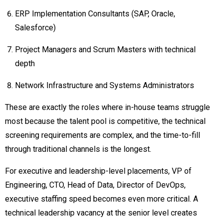
ERP Implementation Consultants (SAP, Oracle,
Salesforce)
Project Managers and Scrum Masters with technical
depth
Network Infrastructure and Systems Administrators
These are exactly the roles where in-house teams struggle
most because the talent pool is competitive, the technical
screening requirements are complex, and the time-to-fill
through traditional channels is the longest.
For executive and leadership-level placements, VP of
Engineering, CTO, Head of Data, Director of DevOps,
executive staffing speed becomes even more critical. A
technical leadership vacancy at the senior level creates