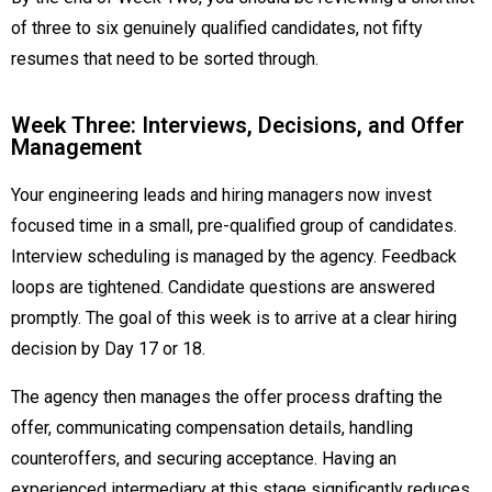
of three to six genuinely qualified candidates, not fifty
resumes that need to be sorted through.
Week Three: Interviews, Decisions, and Offer
Management
Your engineering leads and hiring managers now invest
focused time in a small, pre-qualified group of candidates.
Interview scheduling is managed by the agency. Feedback
loops are tightened. Candidate questions are answered
promptly. The goal of this week is to arrive at a clear hiring
decision by Day 17 or 18.
The agency then manages the offer process drafting the
offer, communicating compensation details, handling
counteroffers, and securing acceptance. Having an
experienced intermediary at this stage significantly reduces