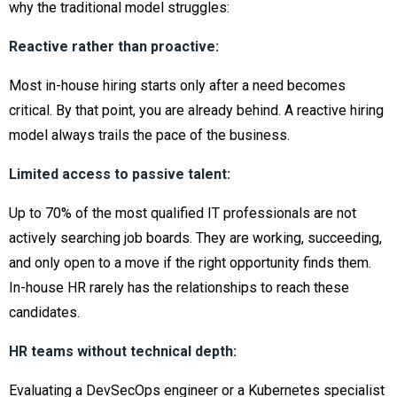
why the traditional model struggles:
Reactive rather than proactive:
Most in-house hiring starts only after a need becomes
critical. By that point, you are already behind. A reactive hiring
model always trails the pace of the business.
Limited access to passive talent:
Up to 70% of the most qualified IT professionals are not
actively searching job boards. They are working, succeeding,
and only open to a move if the right opportunity finds them.
In-house HR rarely has the relationships to reach these
candidates.
HR teams without technical depth:
Evaluating a DevSecOps engineer or a Kubernetes specialist