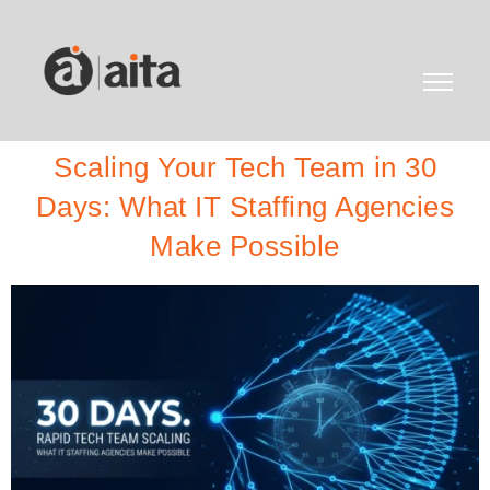
Scaling Your Tech Team in 30
Days: What IT Staffing Agencies
Make Possible