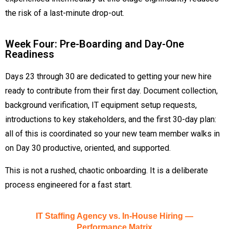
the risk of a last-minute drop-out.
Week Four: Pre-Boarding and Day-One
Readiness
Days 23 through 30 are dedicated to getting your new hire
ready to contribute from their first day. Document collection,
background verification, IT equipment setup requests,
introductions to key stakeholders, and the first 30-day plan:
all of this is coordinated so your new team member walks in
on Day 30 productive, oriented, and supported.
This is not a rushed, chaotic onboarding. It is a deliberate
process engineered for a fast start.
IT Staffing Agency vs. In-House Hiring —
Performance Matrix