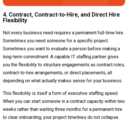
4. Contract, Contract-to-Hire, and Direct Hire
Flexibility
Not every business need requires a permanent full-time hire.
Sometimes you need someone for a specific project.
Sometimes you want to evaluate a person before making a
long-term commitment. A capable IT staffing partner gives
you the flexibility to structure engagements as contract roles,
contract-to-hire arrangements, or direct placements, all
depending on what actually makes sense for your business.
This flexibility is itself a form of executive staffing speed.
When you can start someone in a contract capacity within two
weeks rather than waiting three months for a permanent hire
to clear onboarding, your project timelines do not collapse.