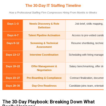
The 30-Day IT Staffing Timeline
How a Professional Staffing Firm Compresses Hiring From Months to Weeks
Days 1–3
Needs Discovery & Role
Job brief, skills mapping,
Definition
Days 4–7
Talent Pipeline Activation
Access to pre-vetted candidate
Days 8–12
Screening & Technical
Resume shortlisting, technical
Assessment
Days 13–17
Interview Coordination
Scheduling with hiring managers
Days 18–22
Offer Management &
Salary benchmarking, offer draf
Negotiation
Days 23–27
Pre-Boarding & Compliance
Contract finalization, document 
Days 28–30
Day-One Readiness
Candidate joins team, orientati
The 30-Day Playbook: Breaking Down What