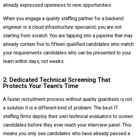
already expressed openness to new opportunities.
When you engage a quality staffing partner for a backend
engineer or a cloud infrastructure specialist, you are not
starting from scratch. You are tapping into a pipeline that may
already contain five to fifteen qualified candidates who match
your requirements candidates who can be presented to your
team within days, not weeks.
2. Dedicated Technical Screening That
Protects Your Team's Time
A faster recruitment process without quality guardrails is not
a solution it is a different kind of problem. The best IT
staffing firms deploy their own technical evaluators to screen
candidates before they ever reach your interview panel. This
means you only see candidates who have already passed a